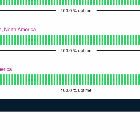
100.0
% uptime
, North America
100.0
% uptime
merica
100.0
% uptime