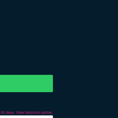
t
90
days.
View historical uptime.