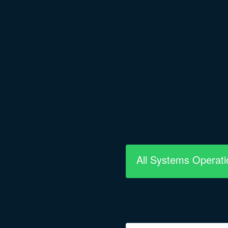
All Systems Operati