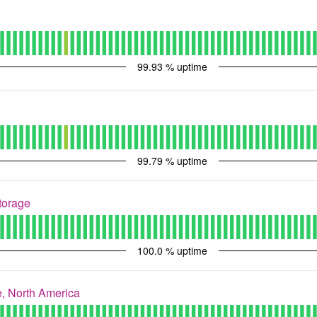
99.93
% uptime
99.79
% uptime
torage
100.0
% uptime
, North America