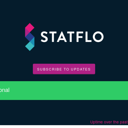
SUBSCRIBE TO UPDATES
onal
Uptime over the pas