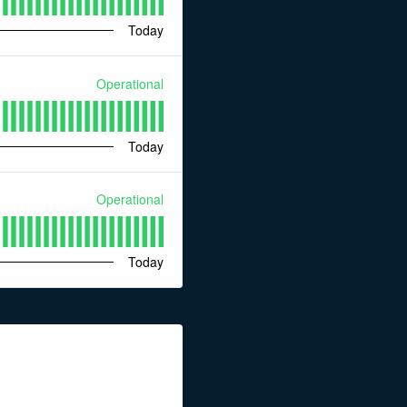
Today
Operational
Today
Operational
Today