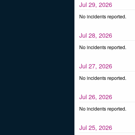
Jul
29
,
2026
No incidents reported.
Jul
28
,
2026
No incidents reported.
Jul
27
,
2026
No incidents reported.
Jul
26
,
2026
No incidents reported.
Jul
25
,
2026