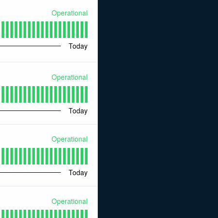
Operational
Today
Operational
Today
Operational
Today
Operational