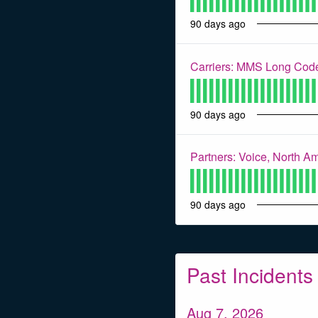
90
days ago
Carriers: MMS Long Code
90
days ago
Partners: Voice, North A
90
days ago
Past Incidents
Aug
7
,
2026