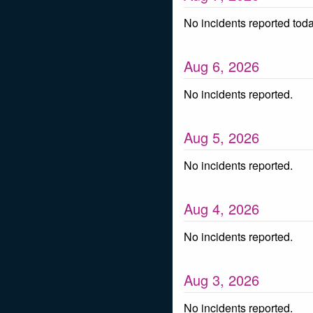
No incidents reported toda
Aug
6
,
2026
No incidents reported.
Aug
5
,
2026
No incidents reported.
Aug
4
,
2026
No incidents reported.
Aug
3
,
2026
No incidents reported.