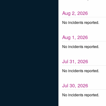
Aug
2
,
2026
No incidents reported.
Aug
1
,
2026
No incidents reported.
Jul
31
,
2026
No incidents reported.
Jul
30
,
2026
No incidents reported.