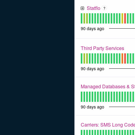
Statflo
?
90
days ago
Third Party Services
90
days ago
Managed Databases & S
90
days ago
Carriers: SMS Long Code